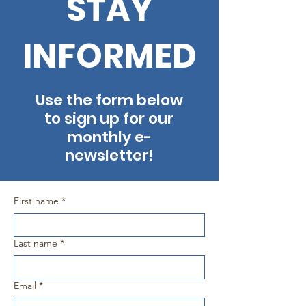
STAY
INFORMED
Use the form below
to sign up for our
monthly e-
newsletter!
First name
*
Last name
*
Email
*