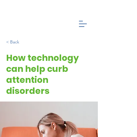
< Back
How technology
can help curb
attention
disorders