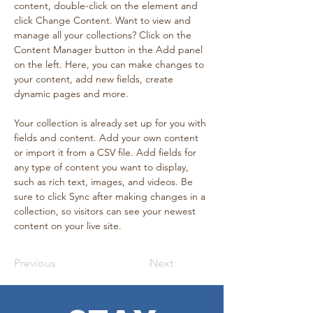
content, double-click on the element and 
click Change Content. Want to view and 
manage all your collections? Click on the 
Content Manager button in the Add panel 
on the left. Here, you can make changes to 
your content, add new fields, create 
dynamic pages and more.
Your collection is already set up for you with 
fields and content. Add your own content 
or import it from a CSV file. Add fields for 
any type of content you want to display, 
such as rich text, images, and videos. Be 
sure to click Sync after making changes in a 
collection, so visitors can see your newest 
content on your live site. 
Previous
Next