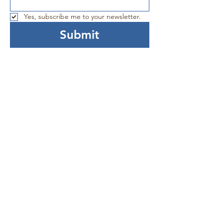
Yes, subscribe me to your newsletter.
Submit
Connect With Us!
Facebook
YouTube
LinkedIn
Donate