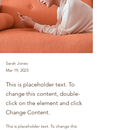
Sarah Jones
Mar 19, 2023
This is placeholder text. To
change this content, double-
click on the element and click
Change Content.
This is placeholder text. To change this 